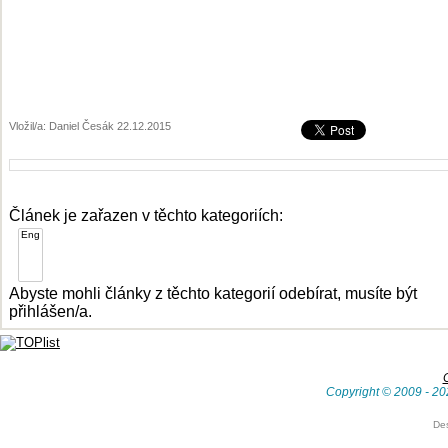
Vložil/a: Daniel Česák 22.12.2015
Článek je zařazen v těchto kategoriích:
Abyste mohli články z těchto kategorií odebírat, musíte být
přihlášen/a.
Copyright © 2009 - 20
De