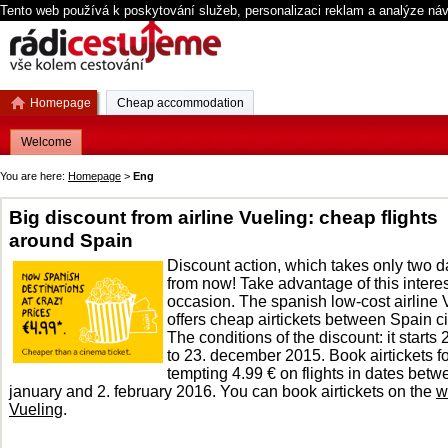
Tento web používá k poskytování služeb, personalizaci reklam a analýze ná
Homepage
Cheap accommodation
Welcome
You are here:
Homepage
>
Eng
Big discount from airline Vueling: cheap flights
around Spain
Discount action, which takes only two 
from now! Take advantage of this intere
occasion. The spanish low-cost airline 
offers cheap airtickets between Spain ci
The conditions of the discount: it starts 
to 23. december 2015. Book airtickets fo
tempting 4.99 € on flights in dates betw
january and 2. february 2016. You can book airtickets on the
w
Vueling
.